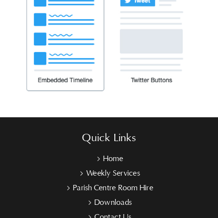
Quick Links
Home
Weekly Services
Parish Centre Room Hire
Downloads
Contact Us