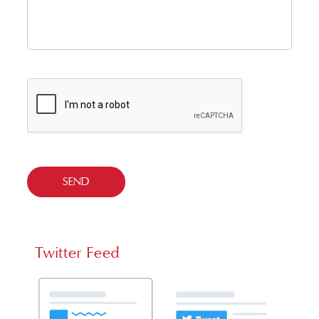
Twitter Feed