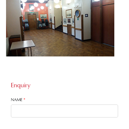
Enquiry
NAME
*