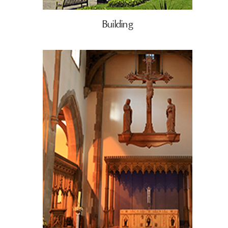
Building