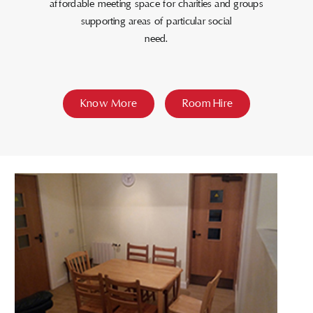
affordable meeting space for charities and groups
supporting areas of particular social
need.
Know More
Room Hire