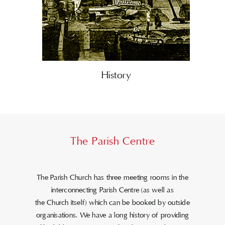
History
The Parish Centre
The Parish Church has three meeting rooms in the
interconnecting Parish Centre (as well as
the Church itself) which can be booked by outside
organisations. We have a long history of providing