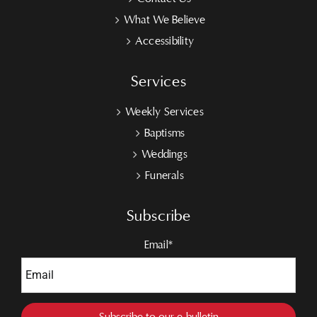
What We Believe
Accessibility
Services
Weekly Services
Baptisms
Weddings
Funerals
Subscribe
Email*