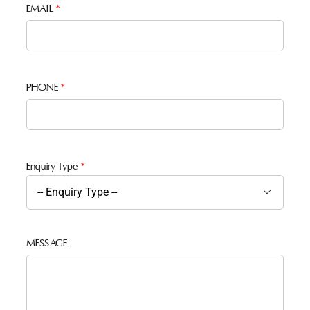
EMAIL
*
PHONE
*
Enquiry Type
*

MESSAGE