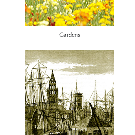
Gardens