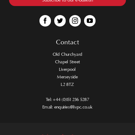
Contact
Old Churchyard
Chapel Street
Liverpool
Merseyside
L2 8TZ
Tel:
+44 (0)151 236 5287
Email:
enquiries@livpc.co.uk