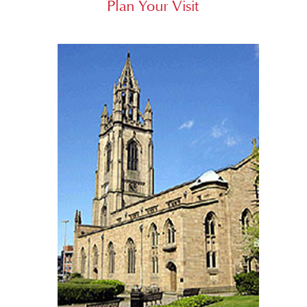
Plan Your Visit
Who’s Who
Contact Us