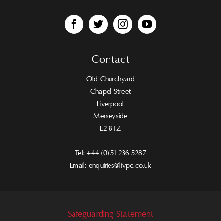
Contact
Old Churchyard
Chapel Street
Liverpool
Merseyside
L2 8TZ
Tel:
+44 (0)151 236 5287
Email:
enquiries@livpc.co.uk
Safeguarding Statement