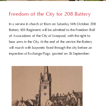
Who’s Who
Freedom of the City for 208 Battery
In a service in church at 10am on Saturday 14th October 208
Contact Us
Battery (103 Regiment) will be admitted to the Freedom Roll
of Associations of the City of Liverpool, with the right to
bear arms in the City. At the end of the service the Battery
will march with bayonets fixed through the city before an
inspection at Exchange Flags. (posted on 26 September)