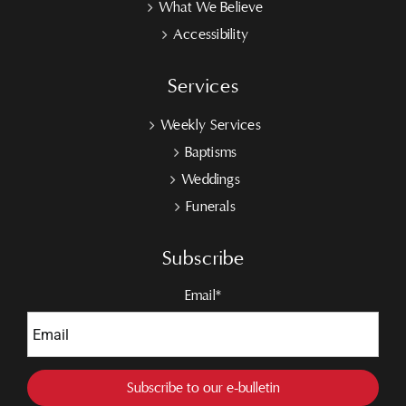
What We Believe
Accessibility
Services
Weekly Services
Baptisms
Weddings
Funerals
Subscribe
Email*