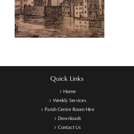
Quick Links
Home
Weekly Services
Parish Centre Room Hire
Downloads
Contact Us